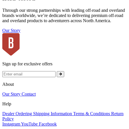
Through our strong partnerships with leading off-road and overland
brands worldwide, we’re dedicated to delivering premium off-road
and overland products to adventurers across North America.
Our Story
Sign up for exclusive offers
About
Our Story
Contact
Help
Dealer Ordering
Shipping Information
Terms & Conditions
Return
Policy
Instagram
YouTube
Facebook