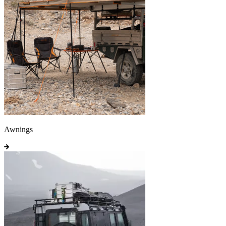
Awnings