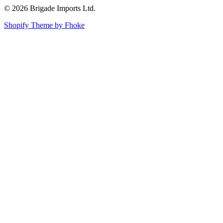
© 2026 Brigade Imports Ltd.
Shopify Theme by Fhoke