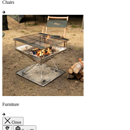
Chairs
Furniture
Close