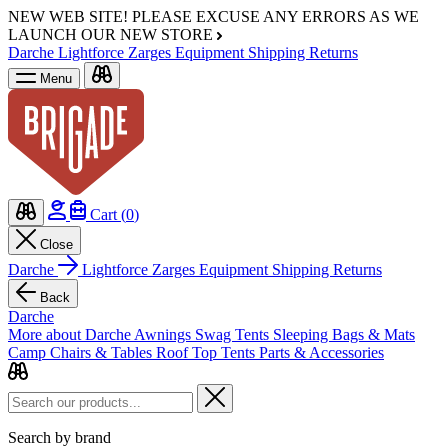
NEW WEB SITE!
PLEASE EXCUSE ANY ERRORS AS WE
LAUNCH OUR NEW STORE
Darche
Lightforce
Zarges
Equipment
Shipping
Returns
Menu
Cart (
0
)
Close
Darche
Lightforce
Zarges
Equipment
Shipping
Returns
Back
Darche
More about Darche
Awnings
Swag Tents
Sleeping Bags & Mats
Camp Chairs & Tables
Roof Top Tents
Parts & Accessories
Search by brand