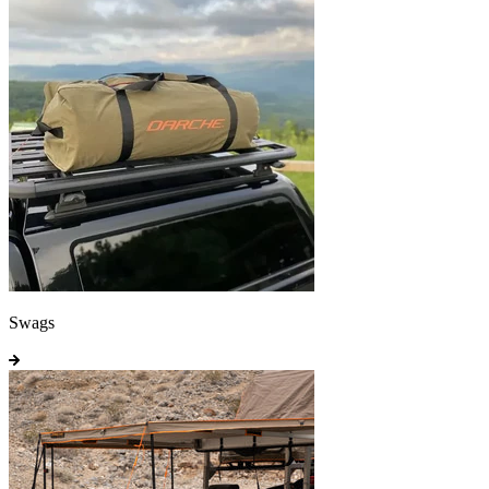
Swags