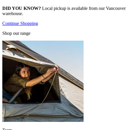
DID YOU KNOW?
Local pickup is available from our Vancouver
warehouse.
Continue Shopping
Shop our range