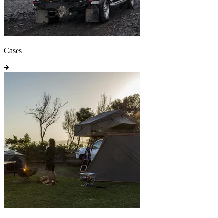
Cases