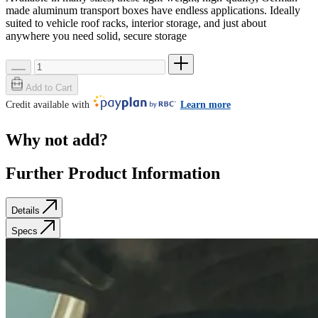
made aluminum transport boxes have endless applications. Ideally
suited to vehicle roof racks, interior storage, and just about
anywhere you need solid, secure storage
Add to Cart
Credit available with
Learn more
Why not add?
Further Product Information
Details
Specs
Details
Specs
SKU: 40710
Weight
0.0 lb
Quick Specs: 46.58 x 11.34 x 9.72, 13.9lbs, 63L
Same height as
40701