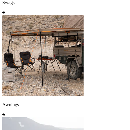
Swags
Awnings