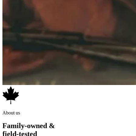
About us
Family-owned &
field-tested