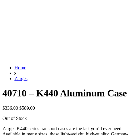
Home
Zarges
40710 – K440 Aluminum Case
$336.00
$589.00
Out of Stock
Zarges K440 series transport cases are the last you’ll ever need.
Available in many sizes, these light-weight, high-quality, German-