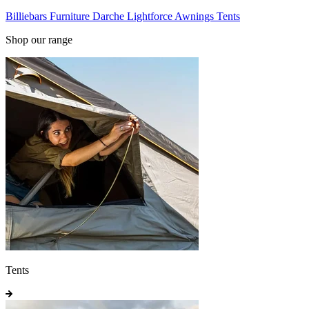
Billiebars
Furniture
Darche
Lightforce
Awnings
Tents
Shop our range
Tents