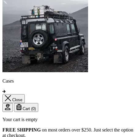
Cases
Close
Cart (
0
)
Your cart is empty
FREE SHIPPING
on most orders over $250. Just select the option
at checkout.