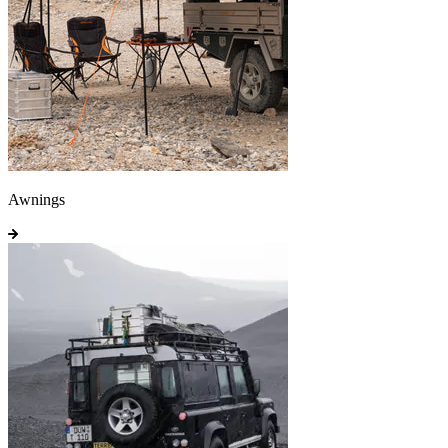
Awnings