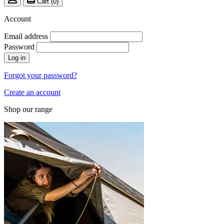
Cart (
0
)
Account
Email address
Password
Log in
Forgot your password?
Create an account
Shop our range