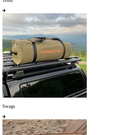
Tents
Swags