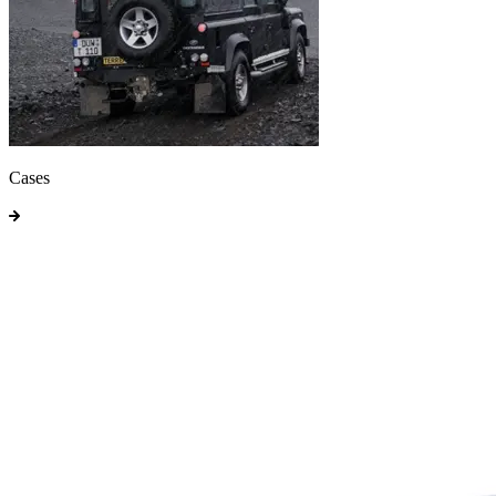
Cases