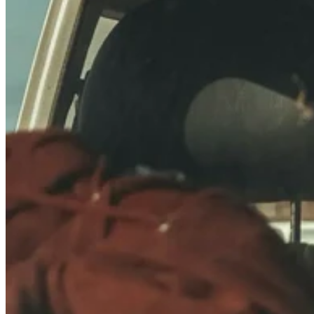
Ideally sized for low profile roof racks, interior storage
Full Dimensions:
40701 Drawings