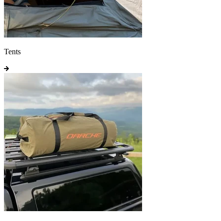
Tents