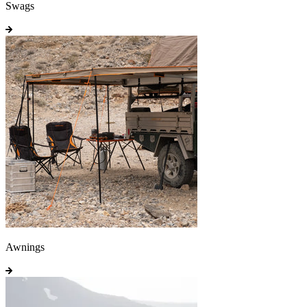
Swags
Awnings