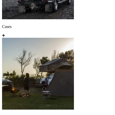
Cases