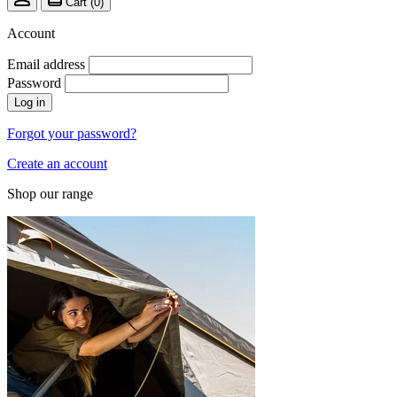
Cart (
0
)
Account
Email address
Password
Log in
Forgot your password?
Create an account
Shop our range