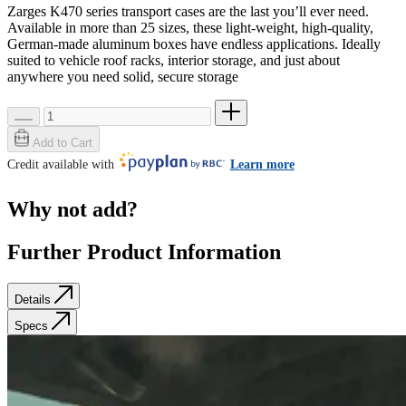
Zarges K470 series transport cases are the last you’ll ever need.
Available in more than 25 sizes, these light-weight, high-quality,
German-made aluminum boxes have endless applications. Ideally
suited to vehicle roof racks, interior storage, and just about
anywhere you need solid, secure storage
Add to Cart
Credit available with
Learn more
Why not add?
Further Product Information
Details
Specs
Details
Specs
SKU: 40678
Weight
0.0 lb