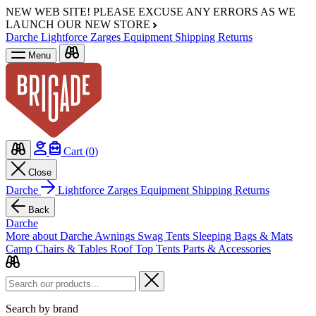
NEW WEB SITE!
PLEASE EXCUSE ANY ERRORS AS WE
LAUNCH OUR NEW STORE
Darche
Lightforce
Zarges
Equipment
Shipping
Returns
Menu
Cart (
0
)
Close
Darche
Lightforce
Zarges
Equipment
Shipping
Returns
Back
Darche
More about Darche
Awnings
Swag Tents
Sleeping Bags & Mats
Camp Chairs & Tables
Roof Top Tents
Parts & Accessories
Search by brand