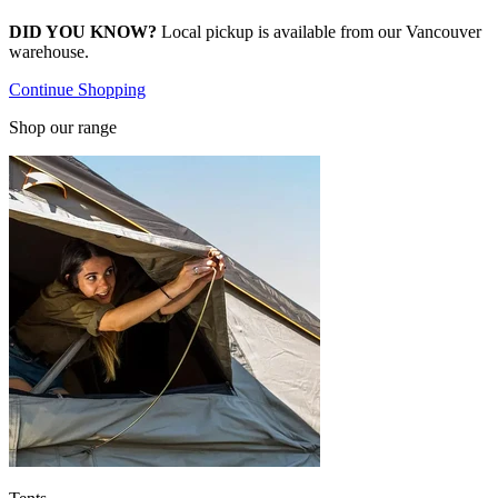
DID YOU KNOW?
Local pickup is available from our Vancouver
warehouse.
Continue Shopping
Shop our range