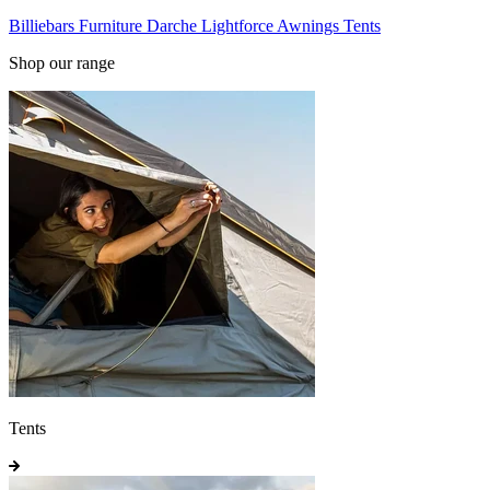
Billiebars
Furniture
Darche
Lightforce
Awnings
Tents
Shop our range
Tents