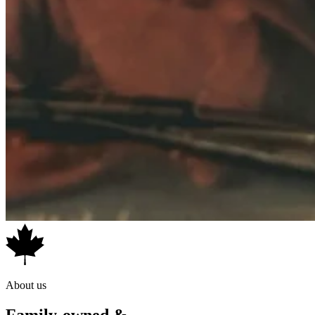
About us