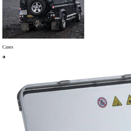
Cases