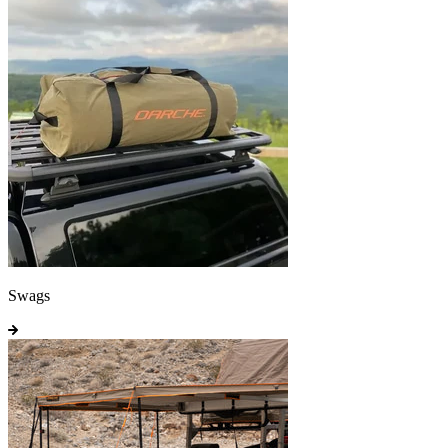
Swags