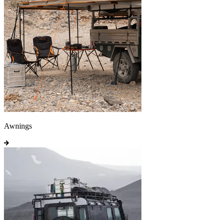
Awnings