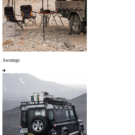
Awnings