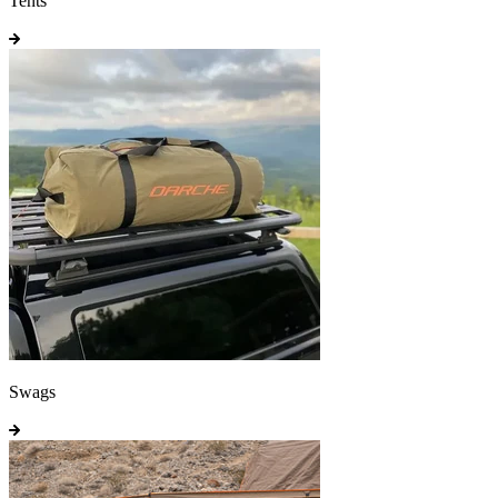
Tents
Swags