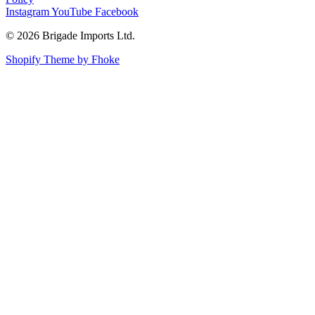
Instagram
YouTube
Facebook
© 2026 Brigade Imports Ltd.
Shopify Theme by Fhoke