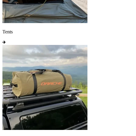
Tents