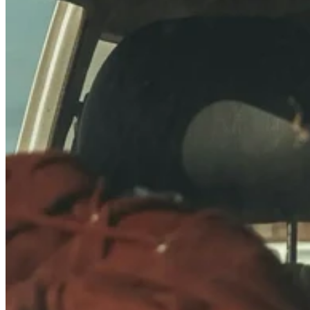
Quick Specs: 22.95 × 15.28 × 13.26″, 11lbs, 60L
Stackable with other 22.95 × 15.28″ footprint cases:
40810
,
40568
&
40564
Same height as
40677
, 40702
Also stackable with K440 series (plastic corner) cases: 40701,
40702
Grizzly Bear Certified – safe for backcountry travel
Ideally sized for pickup truck beds, trailers and more
Full Dimensions:
Zarges_40678_drawing.pdf