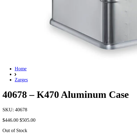
Home
Zarges
40678 – K470 Aluminum Case
SKU: 40678
$446.00
$505.00
Out of Stock