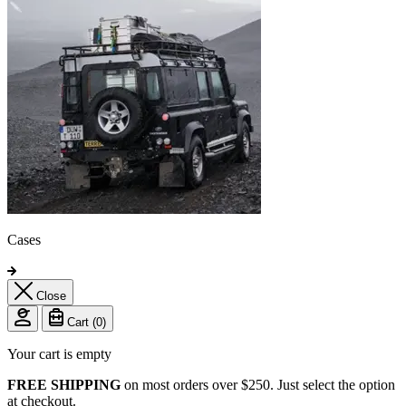
Cases
Close
Cart (
0
)
Your cart is empty
FREE SHIPPING
on most orders over $250. Just select the option
at checkout.