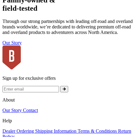
Family-owned &
field-tested
Through our strong partnerships with leading off-road and overland
brands worldwide, we’re dedicated to delivering premium off-road
and overland products to adventurers across North America.
Our Story
Sign up for exclusive offers
About
Our Story
Contact
Help
Dealer Ordering
Shipping Information
Terms & Conditions
Return
Policy