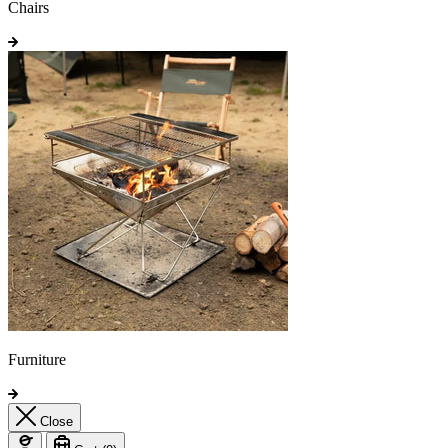
Chairs
Furniture
Close