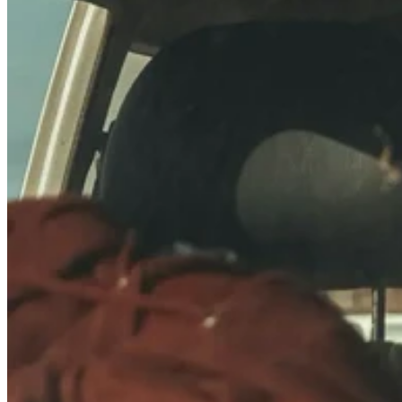
Quick Specs: 22.95 × 15.28 × 16.02″, 12lbs, 73L
Stackable with other 22.95 × 15.28″ footprint cases:
40810
,
40568
&
40678
Same height as 40705,
40859
Also stackable with K440 series (plastic corner) cases: 40701,
40702
Ideally sized for truck beds, interior storage, and larger objects
Full Dimensions:
Zarges_40564_drawing.pdf