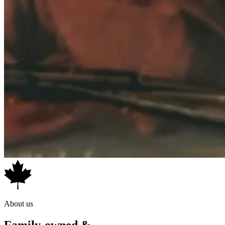
About us