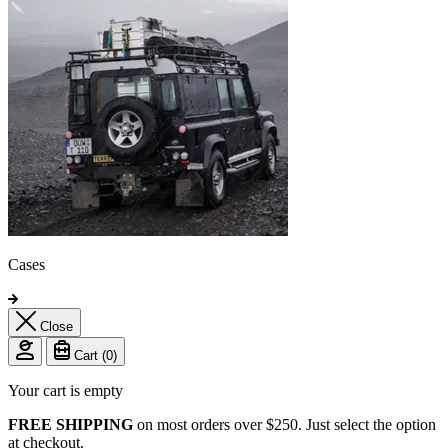
Cases
Close
Cart (
0
)
Your cart is empty
FREE SHIPPING
on most orders over $250. Just select the option
at checkout.