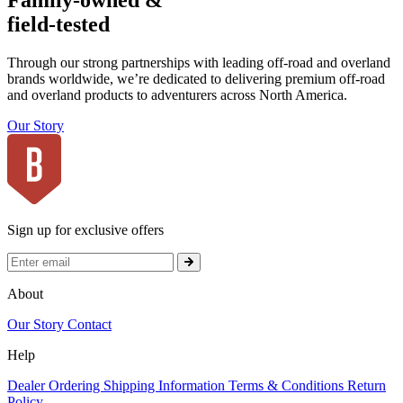
Family-owned &
field-tested
Through our strong partnerships with leading off-road and overland
brands worldwide, we’re dedicated to delivering premium off-road
and overland products to adventurers across North America.
Our Story
Sign up for exclusive offers
About
Our Story
Contact
Help
Dealer Ordering
Shipping Information
Terms & Conditions
Return
Policy