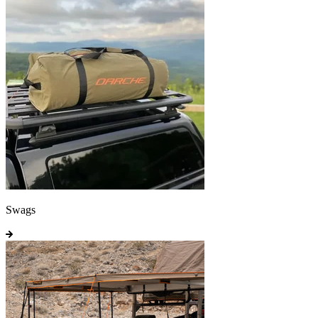
Swags