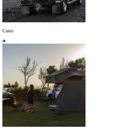
Cases