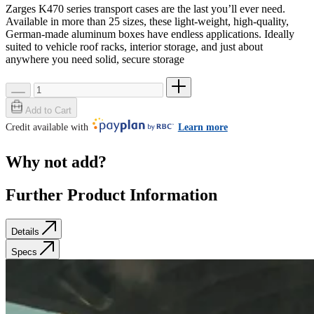
Zarges K470 series transport cases are the last you’ll ever need.
Available in more than 25 sizes, these light-weight, high-quality,
German-made aluminum boxes have endless applications. Ideally
suited to vehicle roof racks, interior storage, and just about
anywhere you need solid, secure storage
Add to Cart
Credit available with
Learn more
Why not add?
Further Product Information
Details
Specs
Details
Specs
SKU: 40564
Weight
0.0 lb