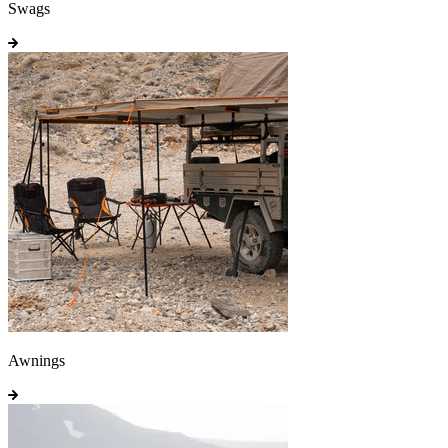
Swags
Awnings