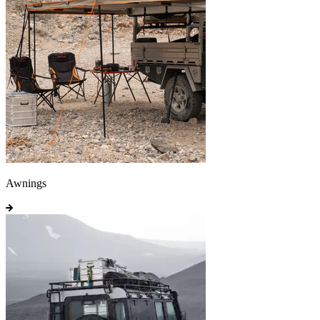
Awnings