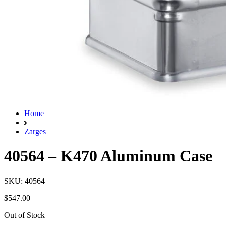
Home
Zarges
40564 – K470 Aluminum Case
SKU: 40564
$547.00
Out of Stock