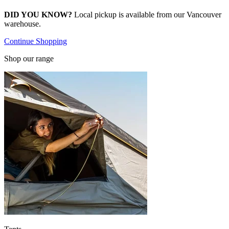
DID YOU KNOW?
Local pickup is available from our Vancouver
warehouse.
Continue Shopping
Shop our range