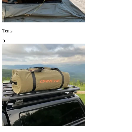
Tents