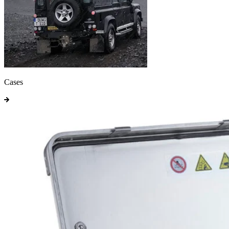
Cases