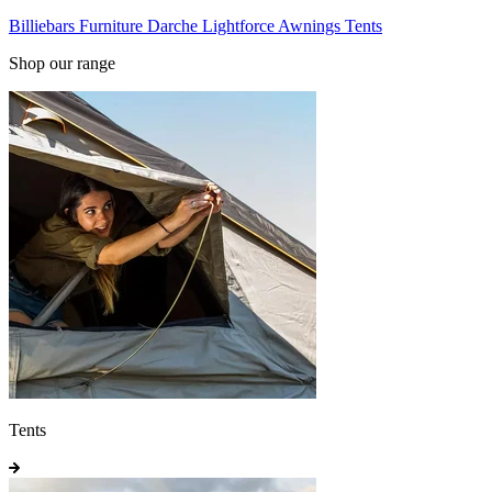
Billiebars
Furniture
Darche
Lightforce
Awnings
Tents
Shop our range
Tents