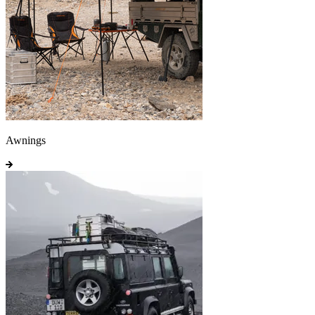
Awnings