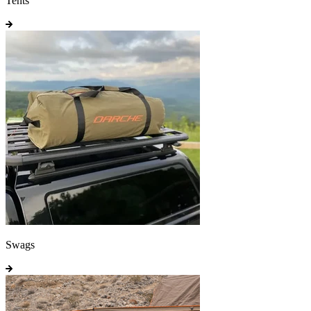
Tents
Swags