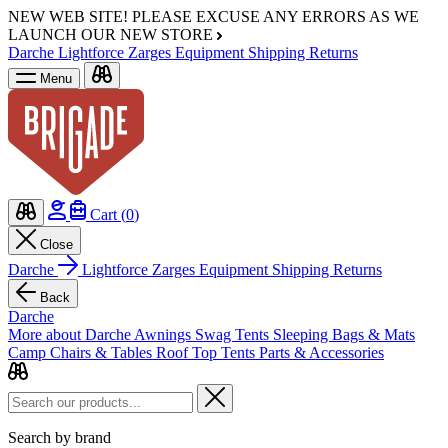
NEW WEB SITE!
PLEASE EXCUSE ANY ERRORS AS WE
LAUNCH OUR NEW STORE
Darche
Lightforce
Zarges
Equipment
Shipping
Returns
Menu
Cart (
0
)
Close
Darche
Lightforce
Zarges
Equipment
Shipping
Returns
Back
Darche
More about Darche
Awnings
Swag Tents
Sleeping Bags & Mats
Camp Chairs & Tables
Roof Top Tents
Parts & Accessories
Search by brand