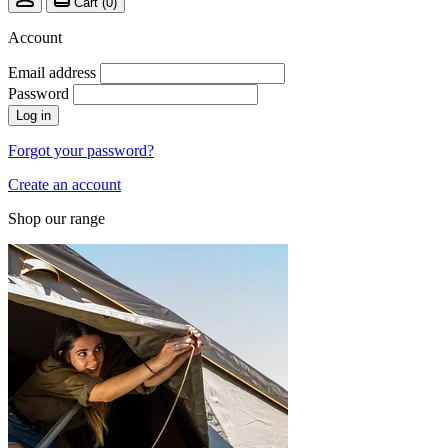
Cart (
0
)
Account
Email address
Password
Log in
Forgot your password?
Create an account
Shop our range