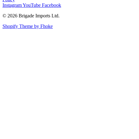
Instagram
YouTube
Facebook
© 2026 Brigade Imports Ltd.
Shopify Theme by Fhoke