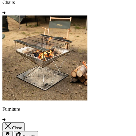
Chairs
Furniture
Close