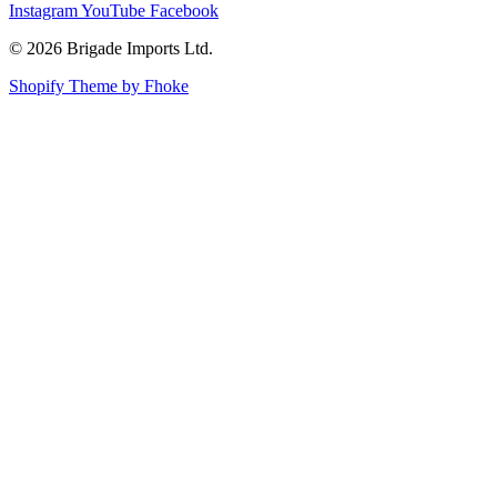
Instagram
YouTube
Facebook
© 2026 Brigade Imports Ltd.
Shopify Theme by Fhoke