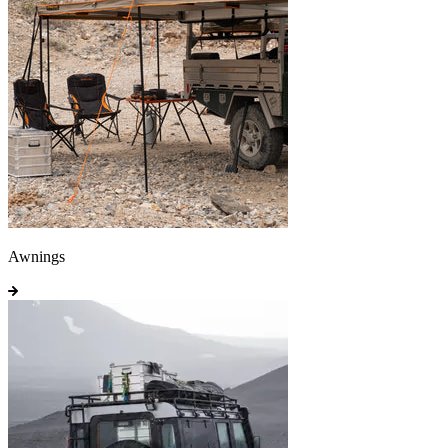
Awnings