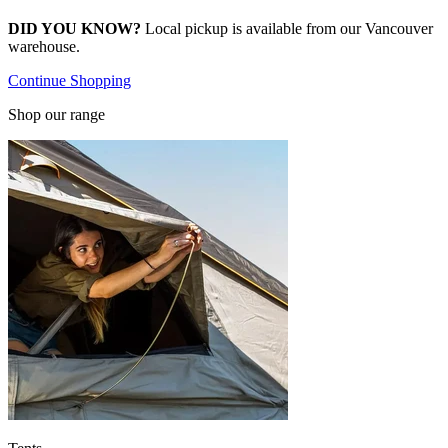
DID YOU KNOW?
Local pickup is available from our Vancouver
warehouse.
Continue Shopping
Shop our range