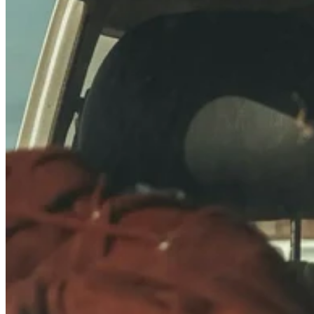
ripstop polycotton canvas as the Darche swags and is great for storag
and protection when you're on the road.
The Outbound includes carry handles and side grab handles. It has an
impressive 800mm waterhead rating, keeping your gear dry and
protected from dirt and mud when packed on the roof racks, trailer, or
in the back of the truck.
The canvas swag bag is also great for sleeping bags, gear and
clothing...anything you need when you're out on your next off-road
adventure.
Outbound 1100
Suits swags up to 1100mm wide
Provides protection for single and king-sized swags
Outbound 1400
Suits swags up to 1400 wide
Provides protection for up to double sized swags