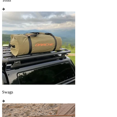
Tents
Swags