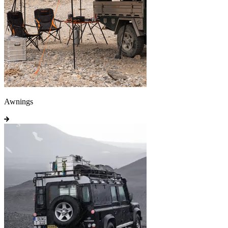
Awnings