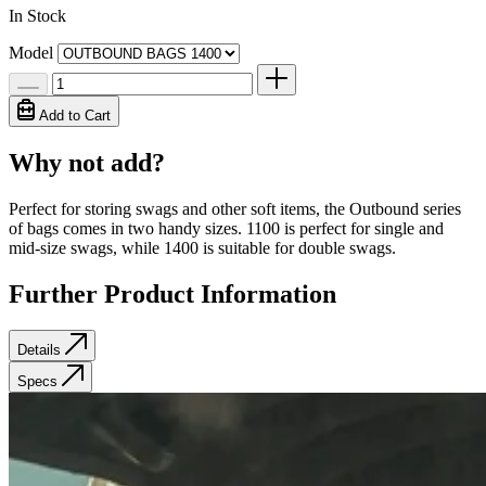
In Stock
Model
Add to Cart
Why not add?
Perfect for storing swags and other soft items, the Outbound series
of bags comes in two handy sizes. 1100 is perfect for single and
mid-size swags, while 1400 is suitable for double swags.
Further Product Information
Details
Specs
Details
Specs
The Outbound Bag is made from the same premium quality 420gsm
Weight
1.5 kg