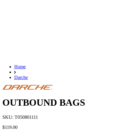
Home
Darche
OUTBOUND BAGS
SKU: T050801111
$119.00