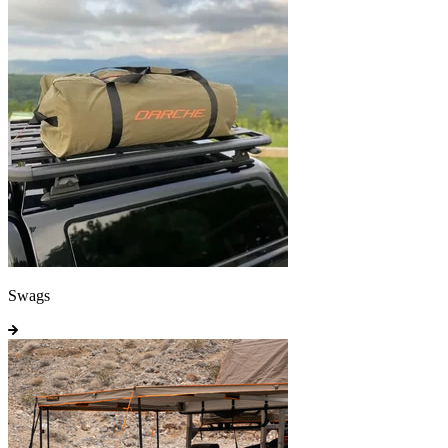
Swags