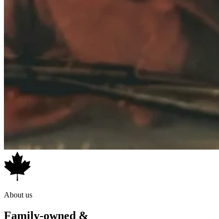
About us
Family-owned &