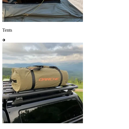
Tents