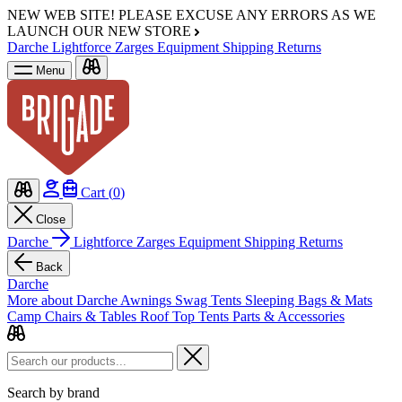
NEW WEB SITE!
PLEASE EXCUSE ANY ERRORS AS WE
LAUNCH OUR NEW STORE
Darche
Lightforce
Zarges
Equipment
Shipping
Returns
Menu
Cart (
0
)
Close
Darche
Lightforce
Zarges
Equipment
Shipping
Returns
Back
Darche
More about Darche
Awnings
Swag Tents
Sleeping Bags & Mats
Camp Chairs & Tables
Roof Top Tents
Parts & Accessories
Search by brand