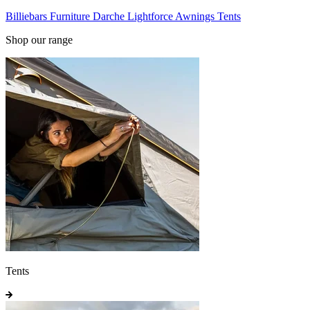
Billiebars
Furniture
Darche
Lightforce
Awnings
Tents
Shop our range
Tents