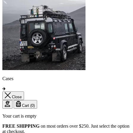
Cases
Close
Cart (
0
)
Your cart is empty
FREE SHIPPING
on most orders over $250. Just select the option
at checkout.