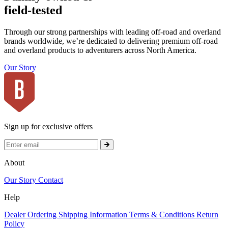
field-tested
Through our strong partnerships with leading off-road and overland
brands worldwide, we’re dedicated to delivering premium off-road
and overland products to adventurers across North America.
Our Story
Sign up for exclusive offers
About
Our Story
Contact
Help
Dealer Ordering
Shipping Information
Terms & Conditions
Return
Policy