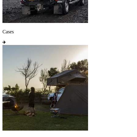
Cases