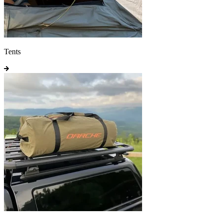
Tents