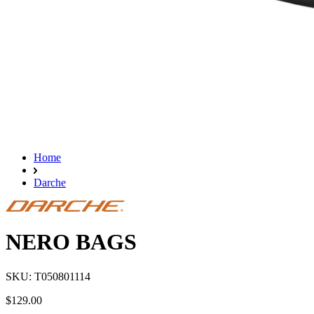
Home
Darche
NERO BAGS
SKU: T050801114
$129.00