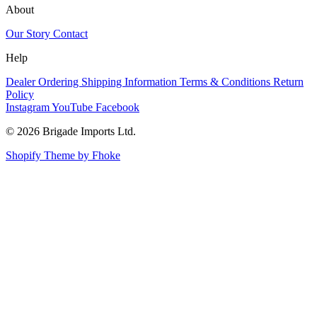
About
Our Story
Contact
Help
Dealer Ordering
Shipping Information
Terms & Conditions
Return
Policy
Instagram
YouTube
Facebook
© 2026 Brigade Imports Ltd.
Shopify Theme by Fhoke