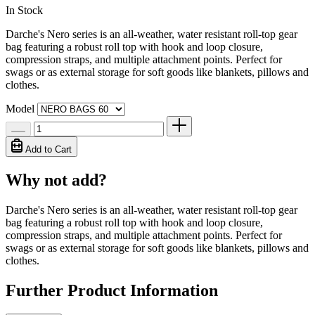
In Stock
Darche's Nero series is an all-weather, water resistant roll-top gear
bag featuring a robust roll top with hook and loop closure,
compression straps, and multiple attachment points. Perfect for
swags or as external storage for soft goods like blankets, pillows and
clothes.
Model
Add to Cart
Why not add?
Darche's Nero series is an all-weather, water resistant roll-top gear
bag featuring a robust roll top with hook and loop closure,
compression straps, and multiple attachment points. Perfect for
swags or as external storage for soft goods like blankets, pillows and
clothes.
Further Product Information