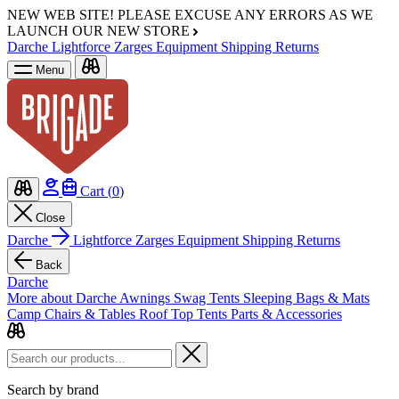
NEW WEB SITE!
PLEASE EXCUSE ANY ERRORS AS WE
LAUNCH OUR NEW STORE
Darche
Lightforce
Zarges
Equipment
Shipping
Returns
Menu
Cart (
0
)
Close
Darche
Lightforce
Zarges
Equipment
Shipping
Returns
Back
Darche
More about Darche
Awnings
Swag Tents
Sleeping Bags & Mats
Camp Chairs & Tables
Roof Top Tents
Parts & Accessories
Search by brand