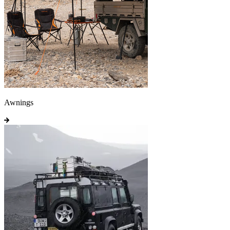
Awnings