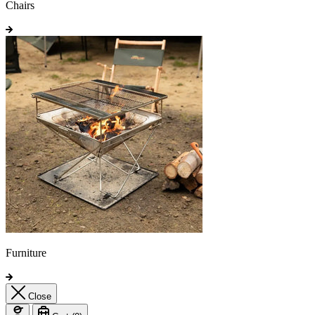
Chairs
Furniture
Close