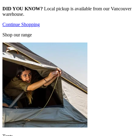
DID YOU KNOW?
Local pickup is available from our Vancouver
warehouse.
Continue Shopping
Shop our range