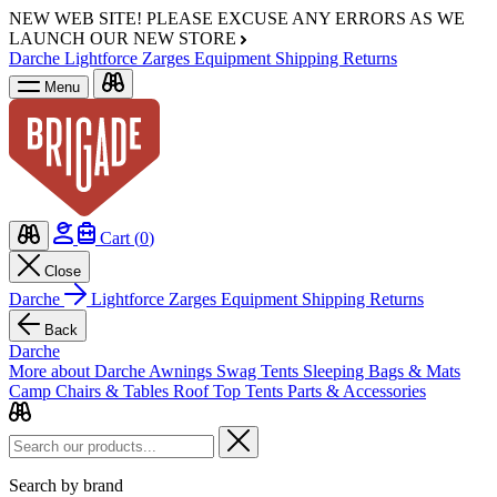
NEW WEB SITE!
PLEASE EXCUSE ANY ERRORS AS WE
LAUNCH OUR NEW STORE
Darche
Lightforce
Zarges
Equipment
Shipping
Returns
Menu
Cart (
0
)
Close
Darche
Lightforce
Zarges
Equipment
Shipping
Returns
Back
Darche
More about Darche
Awnings
Swag Tents
Sleeping Bags & Mats
Camp Chairs & Tables
Roof Top Tents
Parts & Accessories
Search by brand