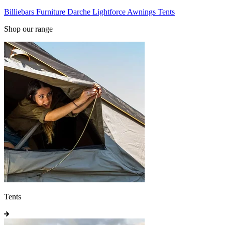
Billiebars
Furniture
Darche
Lightforce
Awnings
Tents
Shop our range
Tents