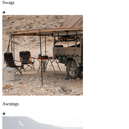
Swags
Awnings