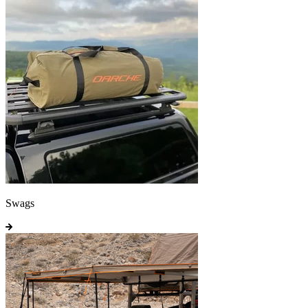
Swags