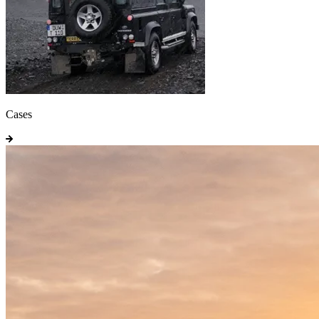
Cases