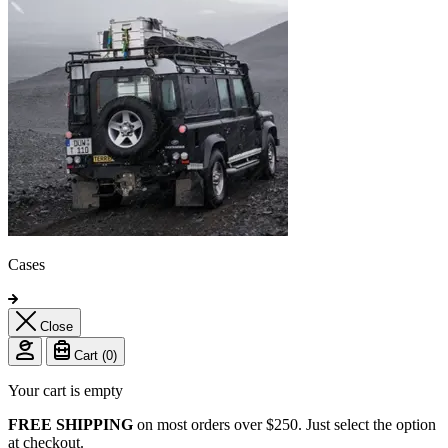
Cases
Close
Cart (
0
)
Your cart is empty
FREE SHIPPING
on most orders over $250. Just select the option
at checkout.