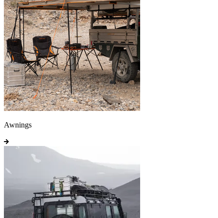
Awnings