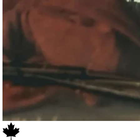
SAFETY NOTE:
Ensure that the 270 Walls are pegged down at all
times using the included guy ropes. Extra care must be taken in
inclement weather to ensure the awning is not overloaded by wind or
snow build-up.
KEY FEATURES
Includes all three wall sections for total coverage
*NEW* mesh windows in each wall offer more light while
keeping bugs and wind out
With all walls anchored, provides approx. 221 sq. ft. / 20.5 sqm
of coverage
Even better with our
BAAK awning tie-down system!
Compatible with
Eclipse Retreat Annex
Acts as a wind/weather break or as an awning extension (
poles
sold separately
)
Perfect for all-weather shelter over a swag or cooking setup
Zippered wall panels allows versatile configurations
UPF50+ rating for sun protection
Includes pegs and guy ropes
Compatible with
Eclipse 270 Gen 2 awning
or
Eclipse 270
Freestanding Awning in
Left Hand configuration only
*Product configuration may vary from photos. Shown with optional