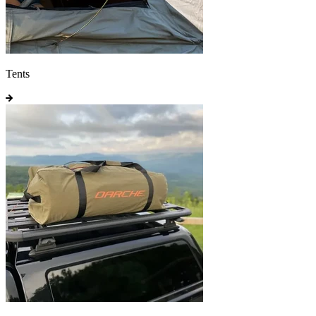
Tents