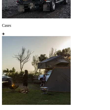
Cases