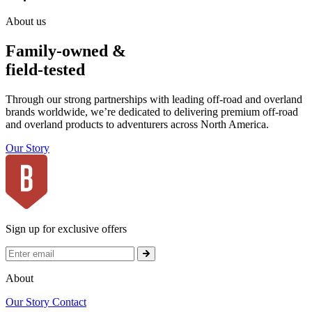
extras, available separately. Please verify exact specifications and
About us
contents before purchase.
Family-owned &
field-tested
Through our strong partnerships with leading off-road and overland
brands worldwide, we’re dedicated to delivering premium off-road
and overland products to adventurers across North America.
Our Story
Sign up for exclusive offers
About
Our Story
Contact