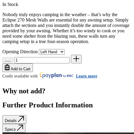
In Stock
Nobody truly enjoys camping in the weather – that’s why the
Eclipse 270 Mesh Walls are essential for any awning setup. Simply
attach the sections and you instantly double the amount of coverage
provided by your awning. Whether it’s too windy to cook or you
need some shelter from the blazing sun, these walls turn any
camping setup in a true four-season operation.
Opening Direction
Add to Cart
Credit available with
Learn more
Why not add?
Further Product Information
Details
Specs