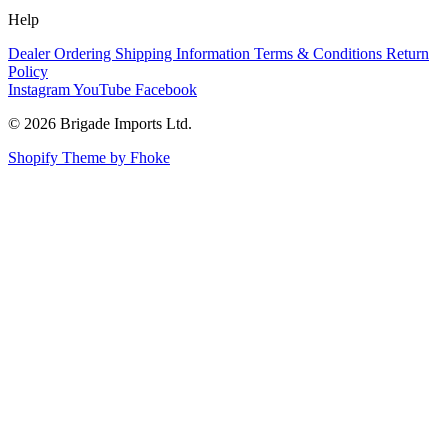
Help
Dealer Ordering
Shipping Information
Terms & Conditions
Return
Policy
Instagram
YouTube
Facebook
© 2026 Brigade Imports Ltd.
Shopify Theme by Fhoke