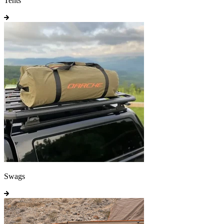
Tents
Swags