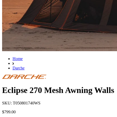
Home
Darche
Eclipse 270 Mesh Awning Walls
SKU: T050801740WS
$799.00