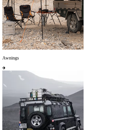
Awnings