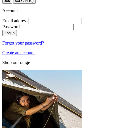
Cart (
0
)
Account
Email address
Password
Log in
Forgot your password?
Create an account
Shop our range