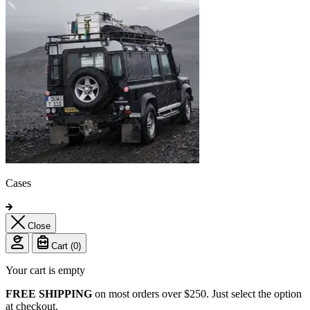
Cases
Close
Cart (
0
)
Your cart is empty
FREE SHIPPING
on most orders over $250. Just select the option
at checkout.