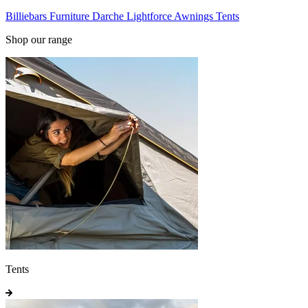
Billiebars
Furniture
Darche
Lightforce
Awnings
Tents
Shop our range
Tents