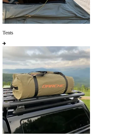
Tents