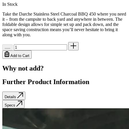
In Stock
Take the Darche Stainless Steel Charcoal BBQ 450 where you need
it – from the campsite to back yard and anywhere in between. The
foldable design allows for simple set up and pack down, and the
space saving construction means you’ll never hesitate to bring it
along with you.
Add to Cart
Why not add?
Further Product Information
Details
Specs
Details
Specs