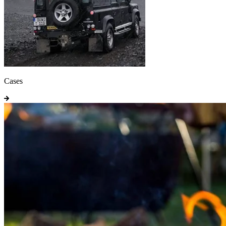
Cases