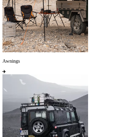
Awnings