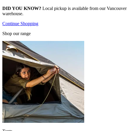
DID YOU KNOW?
Local pickup is available from our Vancouver
warehouse.
Continue Shopping
Shop our range