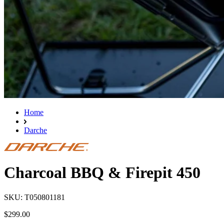
Home
Darche
Charcoal BBQ & Firepit 450
SKU: T050801181
$299.00