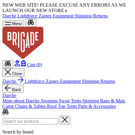
NEW WEB SITE!
PLEASE EXCUSE ANY ERRORS AS WE
LAUNCH OUR NEW STORE
Darche
Lightforce
Zarges
Equipment
Shipping
Returns
Menu
Cart (
0
)
Close
Darche
Lightforce
Zarges
Equipment
Shipping
Returns
Back
Darche
More about Darche
Awnings
Swag Tents
Sleeping Bags & Mats
Camp Chairs & Tables
Roof Top Tents
Parts & Accessories
Search by brand