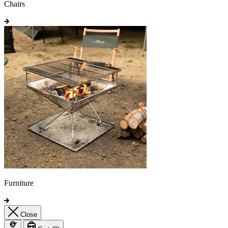
Chairs
Furniture
Close