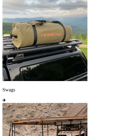
Swags