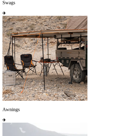
Swags
Awnings