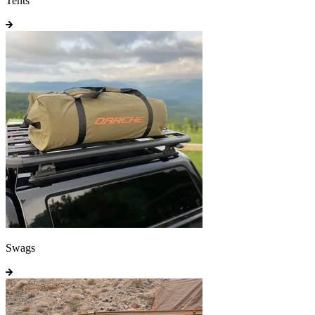
Tents
Swags