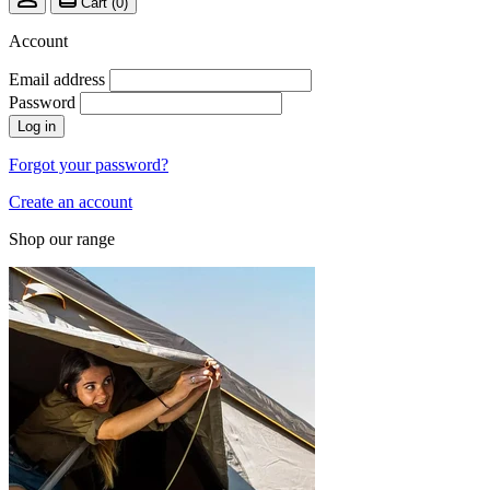
Cart (
0
)
Account
Email address
Password
Log in
Forgot your password?
Create an account
Shop our range