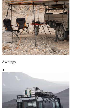
Awnings