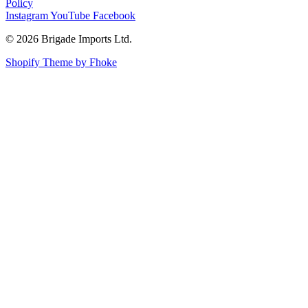
Policy
Instagram
YouTube
Facebook
© 2026 Brigade Imports Ltd.
Shopify Theme by Fhoke