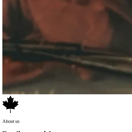
*Product configuration may vary from photos. Shown with optional
extras, available separately. Please verify exact specifications and
contents before purchase.
About us