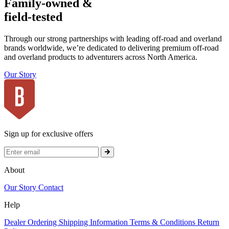
Family-owned &
field-tested
Through our strong partnerships with leading off-road and overland
brands worldwide, we’re dedicated to delivering premium off-road
and overland products to adventurers across North America.
Our Story
Sign up for exclusive offers
About
Our Story
Contact
Help
Dealer Ordering
Shipping Information
Terms & Conditions
Return