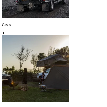
Cases