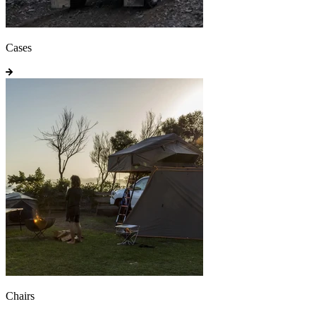
Cases
Chairs