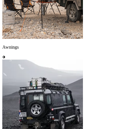
Awnings