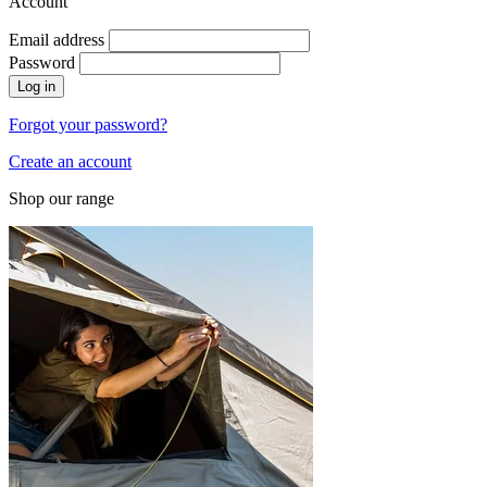
Account
Email address
Password
Log in
Forgot your password?
Create an account
Shop our range