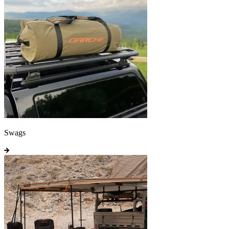
Swags