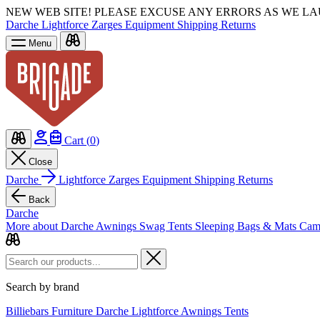
NEW WEB SITE!
PLEASE EXCUSE ANY ERRORS AS WE L
Darche
Lightforce
Zarges
Equipment
Shipping
Returns
Menu
Cart (
0
)
Close
Darche
Lightforce
Zarges
Equipment
Shipping
Returns
Back
Darche
More about Darche
Awnings
Swag Tents
Sleeping Bags & Mats
Cam
Search by brand
Billiebars
Furniture
Darche
Lightforce
Awnings
Tents