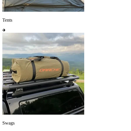
Tents
Swags