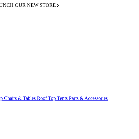
AUNCH OUR NEW STORE
p Chairs & Tables
Roof Top Tents
Parts & Accessories