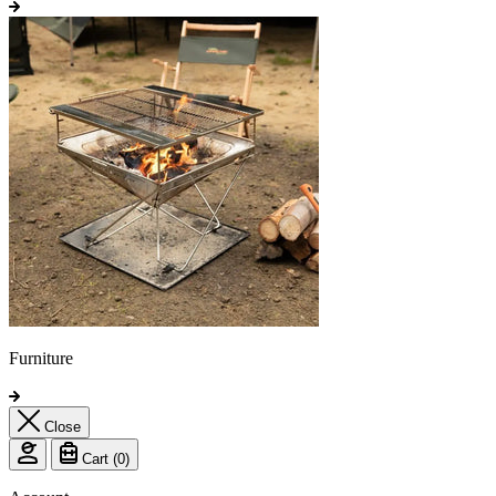
Furniture
Close
Cart (
0
)