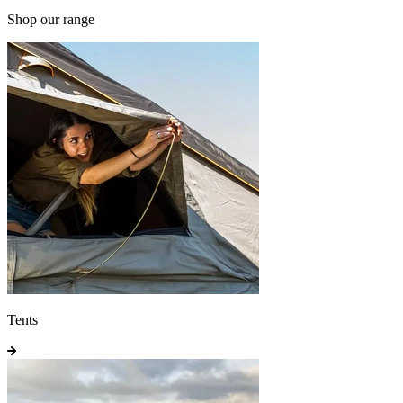
Shop our range
Tents