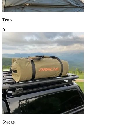
Tents
Swags