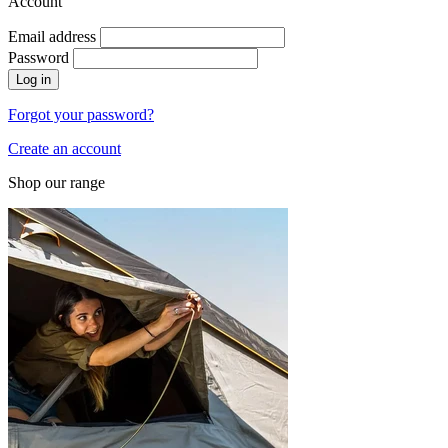
Account
Email address
Password
Log in
Forgot your password?
Create an account
Shop our range