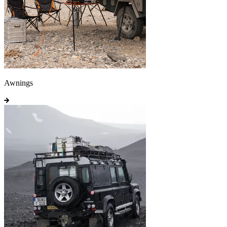
Awnings