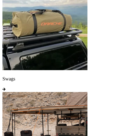
Swags