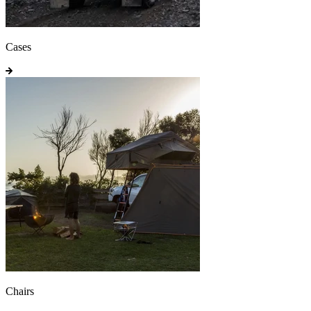
Cases
Chairs