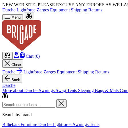
NEW WEB SITE!
PLEASE EXCUSE ANY ERRORS AS WE L
Darche
Lightforce
Zarges
Equipment
Shipping
Returns
Menu
Cart (
0
)
Close
Darche
Lightforce
Zarges
Equipment
Shipping
Returns
Back
Darche
More about Darche
Awnings
Swag Tents
Sleeping Bags & Mats
Cam
Search by brand
Billiebars
Furniture
Darche
Lightforce
Awnings
Tents