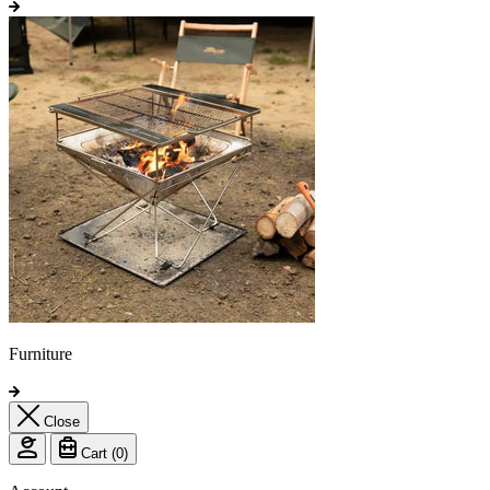
Furniture
Close
Cart (
0
)