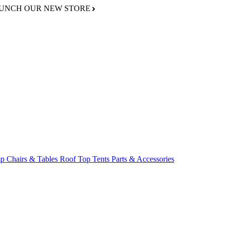
AUNCH OUR NEW STORE
p Chairs & Tables
Roof Top Tents
Parts & Accessories