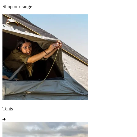
Shop our range
Tents