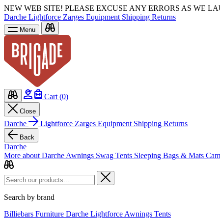
NEW WEB SITE!
PLEASE EXCUSE ANY ERRORS AS WE L
Darche
Lightforce
Zarges
Equipment
Shipping
Returns
Menu
Cart (
0
)
Close
Darche
Lightforce
Zarges
Equipment
Shipping
Returns
Back
Darche
More about Darche
Awnings
Swag Tents
Sleeping Bags & Mats
Cam
Search by brand
Billiebars
Furniture
Darche
Lightforce
Awnings
Tents