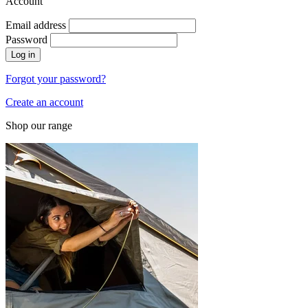
Account
Email address
Password
Log in
Forgot your password?
Create an account
Shop our range