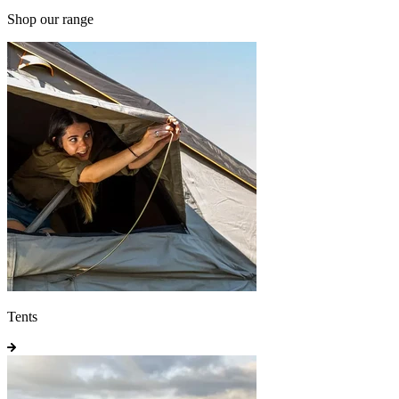
Shop our range
Tents