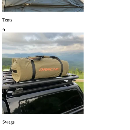
Tents
Swags