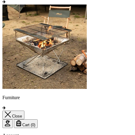
Furniture
Close
Cart (
0
)