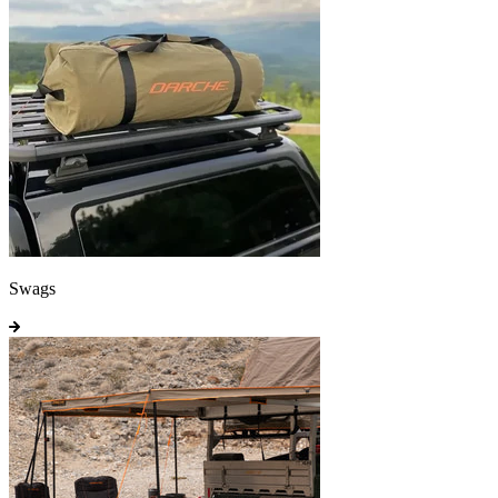
Swags