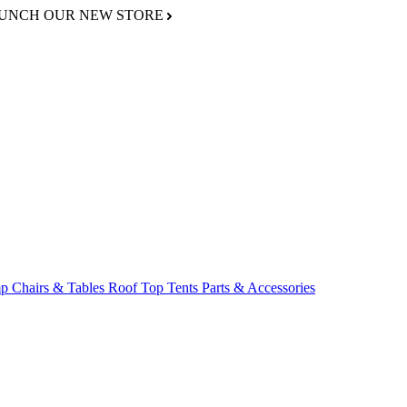
AUNCH OUR NEW STORE
p Chairs & Tables
Roof Top Tents
Parts & Accessories