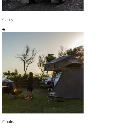
Cases
Chairs