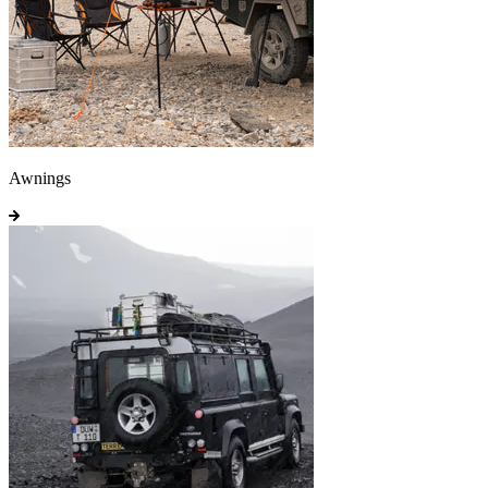
Awnings